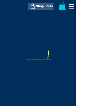
Shop Local
----------------------------------------------
----------------------------------------------
---------------------
QTY:
delivery inclusive ITEM
price
--
C$----.--