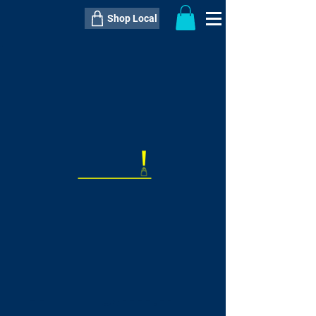
Shop Local
----------------------------------------------
----------------------------------------------
---------------------
QTY:
delivery inclusive ITEM
price
--
C$----.--