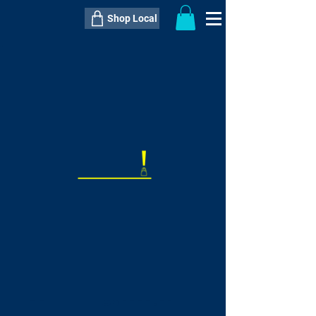
Shop Local
----------------------------------------------
----------------------------------------------
---------------------
QTY:
delivery inclusive ITEM
price
--
C$----.--