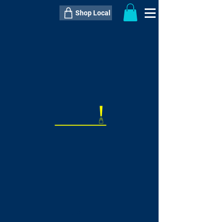
Shop Local
----------------------------------------------
----------------------------------------------
---------------------
QTY:
delivery inclusive ITEM
price
--
C$----.--