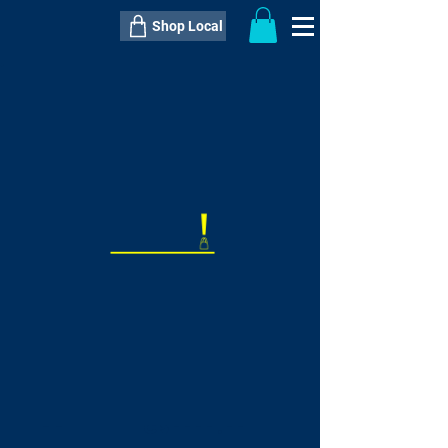
Shop Local
----------------------------------------------
----------------------------------------------
---------------------
QTY:
delivery inclusive ITEM
price
--
C$----.--