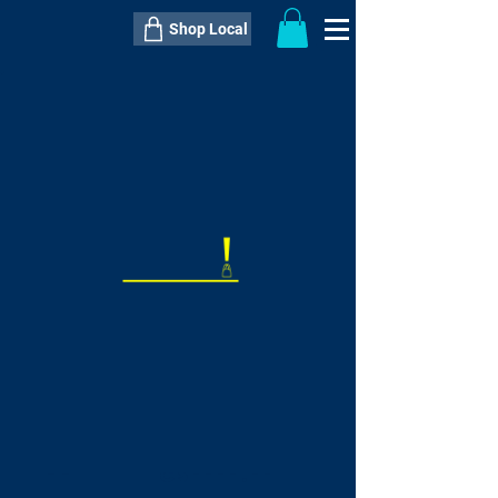
Shop Local
----------------------------------------------
----------------------------------------------
---------------------
QTY:
delivery inclusive ITEM
price
--
C$----.--