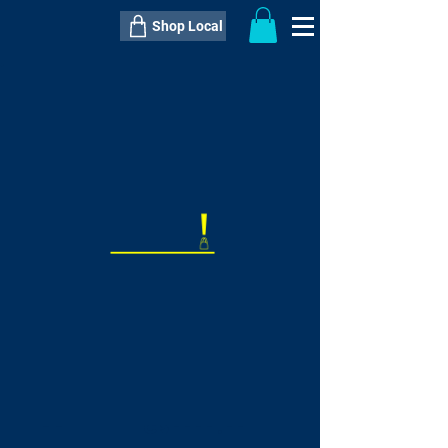
Shop Local
----------------------------------------------
----------------------------------------------
---------------------
QTY:
delivery inclusive ITEM
price
--
C$----.--