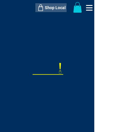
Shop Local
----------------------------------------------
----------------------------------------------
---------------------
QTY:
delivery inclusive ITEM
price
--
C$----.--