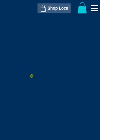
Shop Local
----------------------------------------------
----------------------------------------------
---------------------
QTY:
delivery inclusive ITEM
price
--
C$----.--