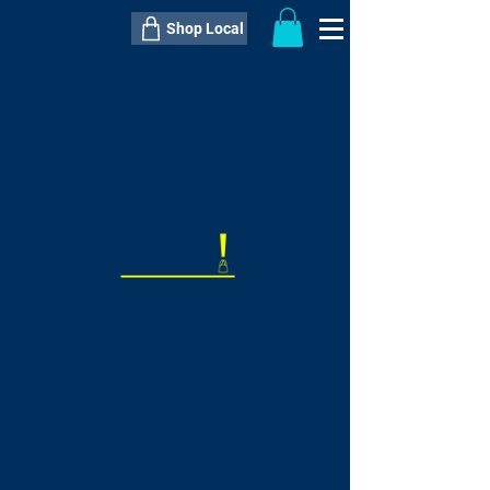
Shop Local
----------------------------------------------
----------------------------------------------
---------------------
QTY:
delivery inclusive ITEM
price
--
C$----.--