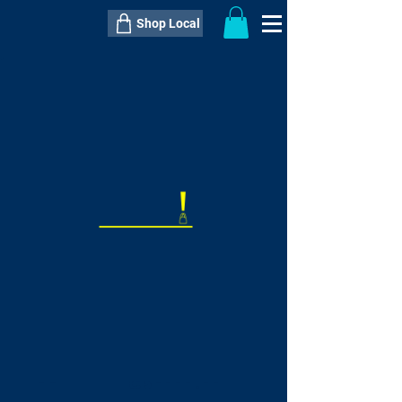
Shop Local
----------------------------------------------
----------------------------------------------
---------------------
QTY:
delivery inclusive ITEM
price
--
C$----.--