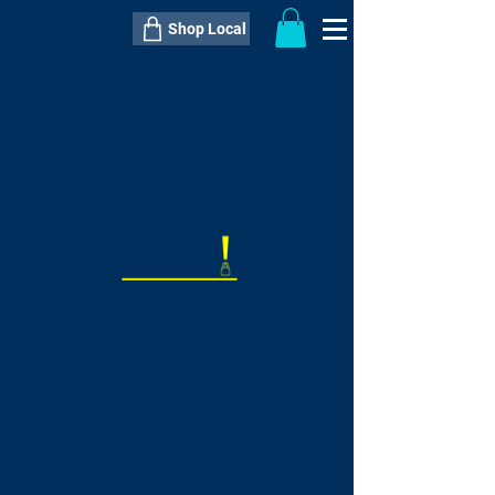
Shop Local
----------------------------------------------
----------------------------------------------
---------------------
QTY:
delivery inclusive ITEM
price
--
C$----.--