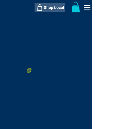
Shop Local
----------------------------------------------
----------------------------------------------
---------------------
QTY:
delivery inclusive ITEM
price
--
C$----.--