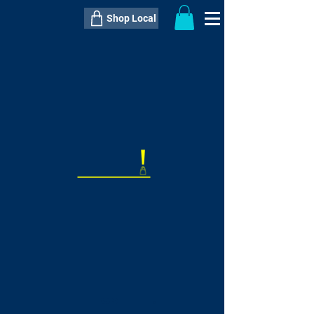
Shop Local
----------------------------------------------
----------------------------------------------
---------------------
QTY:
delivery inclusive ITEM
price
--
C$----.--